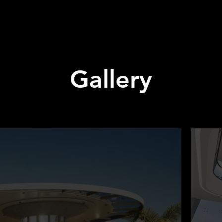
Gallery