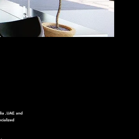
ndia ,UAE and
cialized