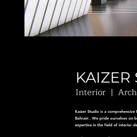
KAIZER
Interior | Arc
Kaizer Studio is a comprehensive 
Bahrain . We pride ourselves on be
expertise in the field of interior 